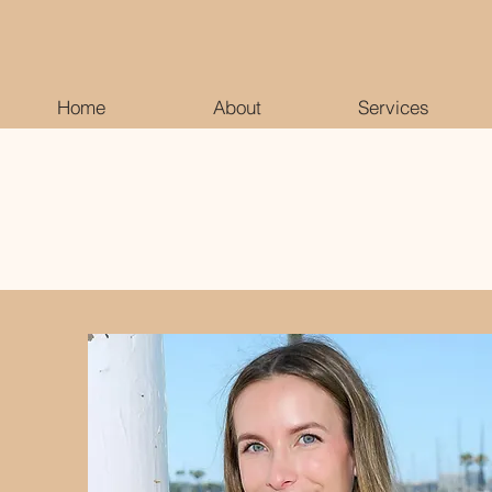
Home
About
Services