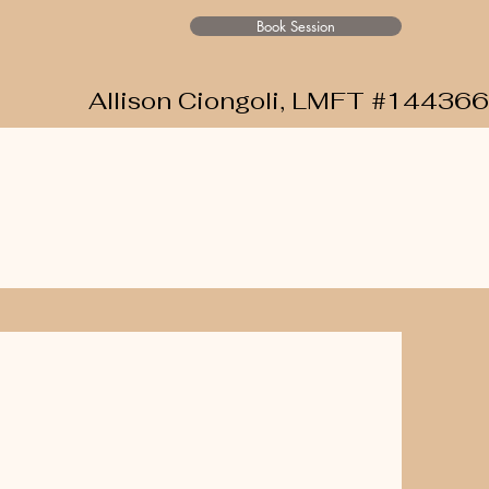
Book Session
Allison Ciongoli, LMFT #144366