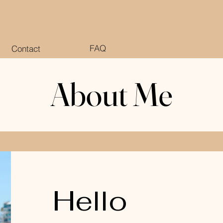
FAQ
Contact
About Me
About Me
Hello