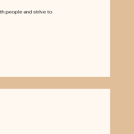
h people and strive to