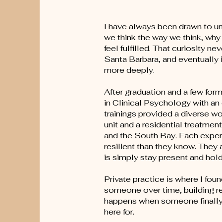
I have always been drawn to u
we think the way we think, why
feel fulfilled. That curiosity
Santa Barbara, and eventually 
more deeply.
After graduation and a few for
in Clinical Psychology with a
trainings provided a diverse wo
unit and a residential treatmen
and the South Bay. Each experi
resilient than they know. They
is simply stay present and ho
Private practice is where I fo
someone over time, building rea
happens when someone finally 
here for.