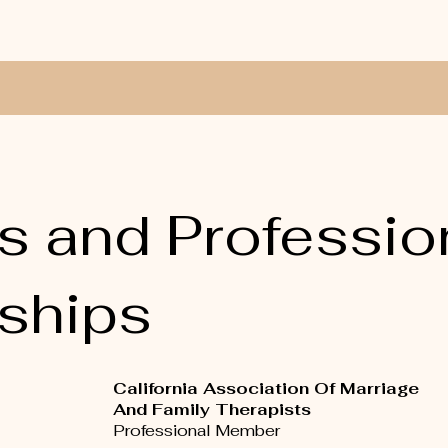
s and Professio
ships
California Association Of Marriage
And Family Therapists
Professional Member