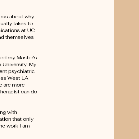
ious about why
ually takes to
nications at UC
and themselves
rned my Master's
 University. My
ent psychiatric
ross West LA
le are more
therapist can do
ing with
ation that only
the work I am