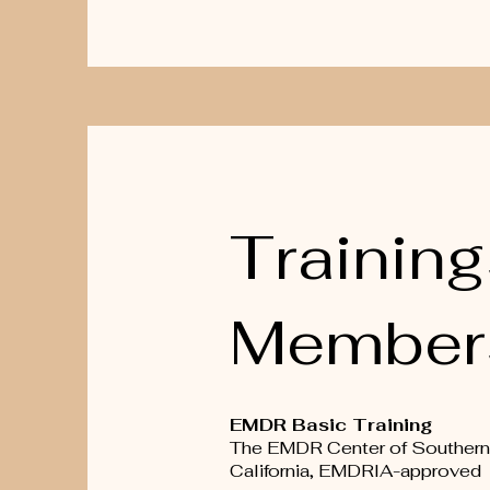
Training
Member
EMDR Basic Training
The EMDR Center of Southern
California, EMDRIA-approved