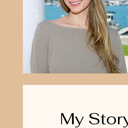
My Stor