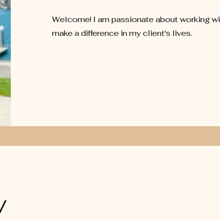
Welcome! I am passionate about working wit
make a difference in my client's lives.
y