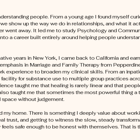
nderstanding people. From a young age I found myself cur
 we show up the way we do in relationships, and what it act
 never went away. It led me to study Psychology and Commu
into a career built entirely around helping people underst
mative years in New York, I came back to California and ea
n emphasis in Marriage and Family Therapy from Pepperdine
rk experience to broaden my clinical skills. From an inpati
t facility for substance use to multiple group practices ac
ence taught me that healing is rarely linear and that peop
 also taught me that sometimes the most powerful thing a 
ld space without judgement.
und my home. There is something I deeply value about work
l trust, and getting to witness the slow, steady transform
feels safe enough to be honest with themselves. That is 